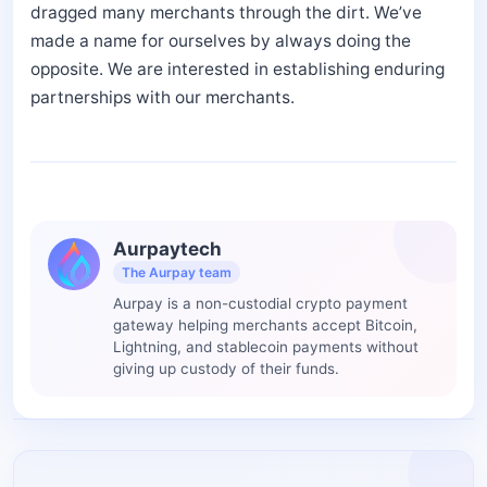
dragged many merchants through the dirt. We’ve
made a name for ourselves by always doing the
opposite. We are interested in establishing enduring
partnerships with our merchants.
Aurpaytech
The Aurpay team
Aurpay is a non-custodial crypto payment
gateway helping merchants accept Bitcoin,
Lightning, and stablecoin payments without
giving up custody of their funds.