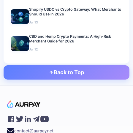
Shopify USDC vs Crypto Gateway: What Merchants
Should Use in 2026
Jul 13
CBD and Hemp Crypto Payments: A High-Risk
Merchant Guide for 2026
Jul 12
Back to Top
contact@aurpay.net