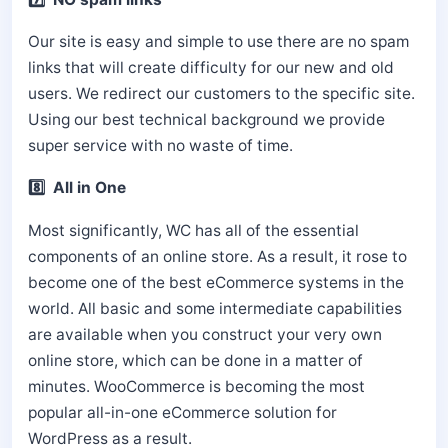
Our site is easy and simple to use there are no spam
links that will create difficulty for our new and old
users. We redirect our customers to the specific site.
Using our best technical background we provide
super service with no waste of time.
8️⃣ All in One
Most significantly, WC has all of the essential
components of an online store. As a result, it rose to
become one of the best eCommerce systems in the
world. All basic and some intermediate capabilities
are available when you construct your very own
online store, which can be done in a matter of
minutes. WooCommerce is becoming the most
popular all-in-one eCommerce solution for
WordPress as a result.