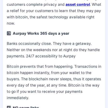
customers complete privacy and
asset control
. What
a relief for your customers to learn that they may pay
with bitcoin, the safest technology available right
now.
6️⃣ Aurpay Works 365 days a year
Banks occasionally close. They have a getaway.
Neither on the weekends nor at night do they handle
payments. 24/7 accessibility to Aurpay
Bitcoin prevents that from happening. Transactions in
bitcoin happen instantly, from your wallet to the
buyers. The blockchain never sleeps, thus it operates
every day of the year, at any time. Bitcoin is the way
to go if you want to receive your payments
immediately.
7️⃣ NO spam links