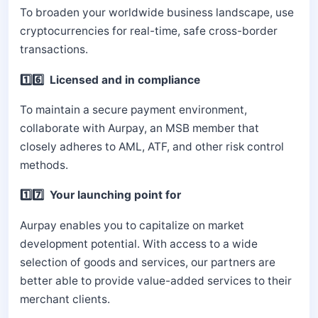
To broaden your worldwide business landscape, use
cryptocurrencies for real-time, safe cross-border
transactions.
1️⃣6️⃣ Licensed and in compliance
To maintain a secure payment environment,
collaborate with Aurpay, an MSB member that
closely adheres to AML, ATF, and other risk control
methods.
1️⃣7️⃣ Your launching point for
Aurpay enables you to capitalize on market
development potential. With access to a wide
selection of goods and services, our partners are
better able to provide value-added services to their
merchant clients.