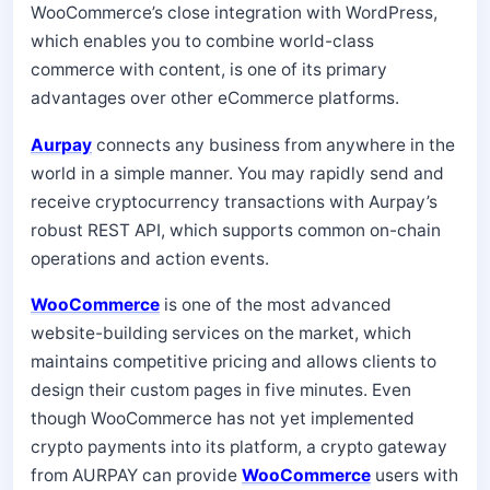
WooCommerce’s close integration with WordPress,
which enables you to combine world-class
commerce with content, is one of its primary
advantages over other eCommerce platforms.
Aurpay
connects any business from anywhere in the
world in a simple manner. You may rapidly send and
receive cryptocurrency transactions with Aurpay’s
robust REST API, which supports common on-chain
operations and action events.
WooCommerce
is one of the most advanced
website-building services on the market, which
maintains competitive pricing and allows clients to
design their custom pages in five minutes. Even
though WooCommerce has not yet implemented
crypto payments into its platform, a crypto gateway
from AURPAY can provide
WooCommerce
users with