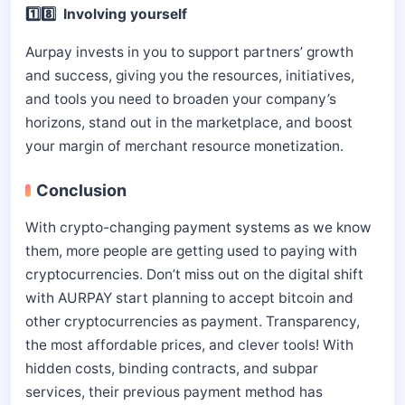
1️⃣8️⃣ Involving yourself
Aurpay invests in you to support partners’ growth
and success, giving you the resources, initiatives,
and tools you need to broaden your company’s
horizons, stand out in the marketplace, and boost
your margin of merchant resource monetization.
Conclusion
With crypto-changing payment systems as we know
them, more people are getting used to paying with
cryptocurrencies. Don’t miss out on the digital shift
with AURPAY start planning to accept bitcoin and
other cryptocurrencies as payment. Transparency,
the most affordable prices, and clever tools! With
hidden costs, binding contracts, and subpar
services, their previous payment method has