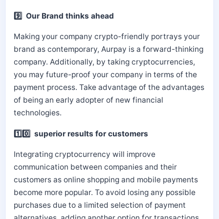
9️⃣ Our Brand thinks ahead
Making your company crypto-friendly portrays your
brand as contemporary, Aurpay is a forward-thinking
company. Additionally, by taking cryptocurrencies,
you may future-proof your company in terms of the
payment process. Take advantage of the advantages
of being an early adopter of new financial
technologies.
1️⃣0️⃣ superior results for customers
Integrating cryptocurrency will improve
communication between companies and their
customers as online shopping and mobile payments
become more popular. To avoid losing any possible
purchases due to a limited selection of payment
alternatives, adding another option for transactions