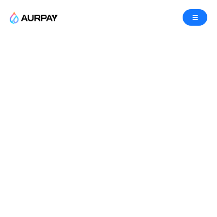
Let’s grow the Token
economy together!
Welcome to Aurpay’s
Crypto Affiliate Program
! Join
us in revolutionizing the world of crypto payments
by referring businesses to our
competitive
,
instant
, and
compliant payment gateway
. When
you become a partner, you can earn lucrative
commissions, and you’ll be accelerating support
for the digital economy through cryptocurrencies