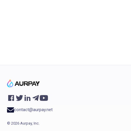
work with Aurpay
product suite.
Sign up now
contact@aurpay.net
©
2026
Aurpay, Inc.