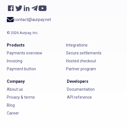
contact@aurpay.net
©
2026
Aurpay, Inc.
Products
Integrations
Payments overview
Secure settlements
Invoicing
Hosted checkout
Payment button
Partner program
Company
Developers
About us
Documentation
Privacy & terms
API reference
Blog
Career