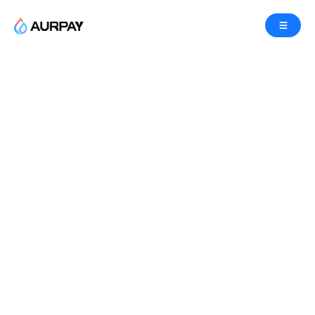
Accept Ethereum(ETH)
Payments
Accept Ethereum(ETH) payments in your e-
commerce platform or accept crypto donations
with Aurpay Crypto Payment Gateway, effortlessly
accepting bitcoin and altcoin payments with no
coding required.