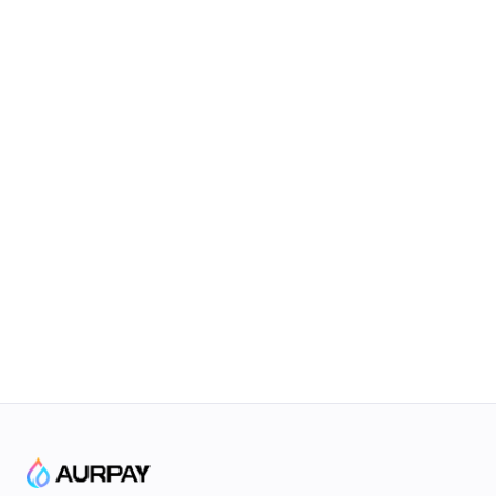
Connect to The Future
Based on Blockchain & Smart Contract Technology
Subscribe