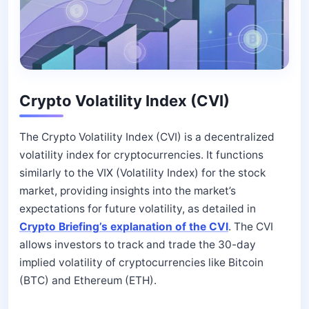
Crypto Volatility Index (CVI)
The Crypto Volatility Index (CVI) is a decentralized
volatility index for cryptocurrencies. It functions
similarly to the VIX (Volatility Index) for the stock
market, providing insights into the market’s
expectations for future volatility, as detailed in
Crypto Briefing’s explanation of the CVI
. The CVI
allows investors to track and trade the 30-day
implied volatility of cryptocurrencies like Bitcoin
(BTC) and Ethereum (ETH).