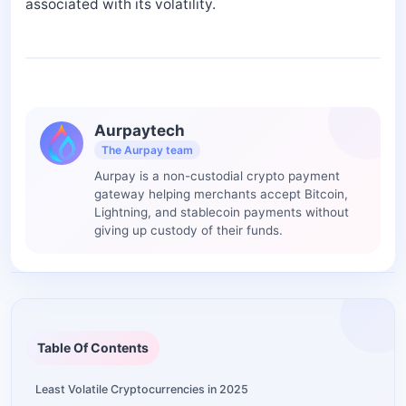
associated with its volatility.
Aurpaytech
The Aurpay team
Aurpay is a non-custodial crypto payment
gateway helping merchants accept Bitcoin,
Lightning, and stablecoin payments without
giving up custody of their funds.
Table Of Contents
Least Volatile Cryptocurrencies in 2025