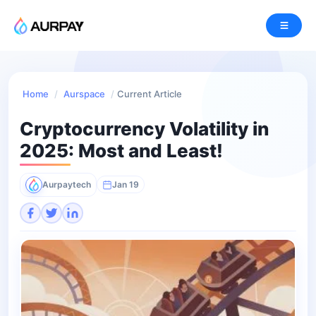
Home
/
Aurspace
/
Current Article
Cryptocurrency Volatility in
2025: Most and Least!
Aurpaytech
Jan 19