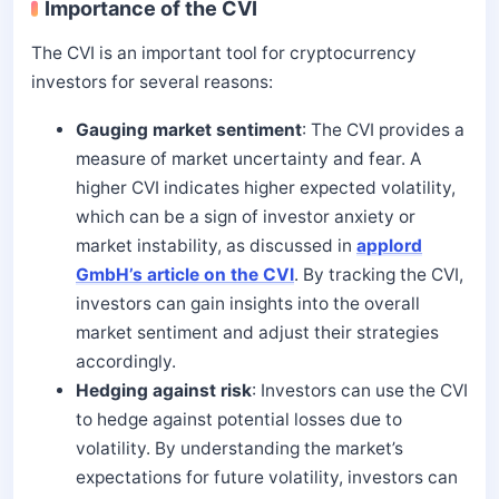
Importance of the CVI
The CVI is an important tool for cryptocurrency
investors for several reasons:
Gauging market sentiment
: The CVI provides a
measure of market uncertainty and fear. A
higher CVI indicates higher expected volatility,
which can be a sign of investor anxiety or
market instability, as discussed in
applord
GmbH’s article on the CVI
. By tracking the CVI,
investors can gain insights into the overall
market sentiment and adjust their strategies
accordingly.
Hedging against risk
: Investors can use the CVI
to hedge against potential losses due to
volatility. By understanding the market’s
expectations for future volatility, investors can