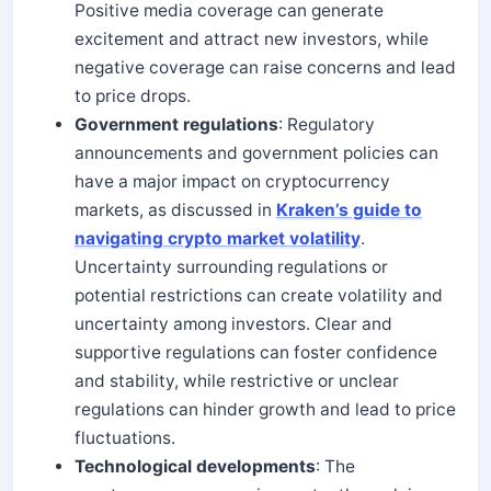
Positive media coverage can generate
excitement and attract new investors, while
negative coverage can raise concerns and lead
to price drops.
Government regulations
: Regulatory
announcements and government policies can
have a major impact on cryptocurrency
markets, as discussed in
Kraken’s guide to
navigating crypto market volatility
.
Uncertainty surrounding regulations or
potential restrictions can create volatility and
uncertainty among investors. Clear and
supportive regulations can foster confidence
and stability, while restrictive or unclear
regulations can hinder growth and lead to price
fluctuations.
Technological developments
: The