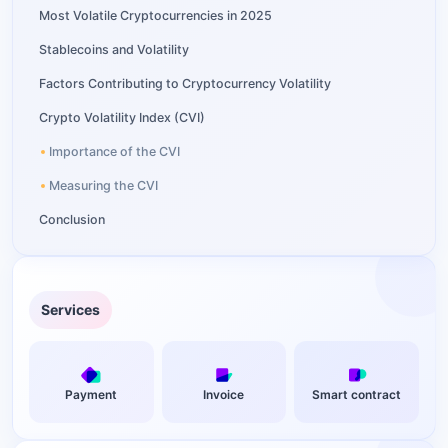
Most Volatile Cryptocurrencies in 2025
Stablecoins and Volatility
Factors Contributing to Cryptocurrency Volatility
Crypto Volatility Index (CVI)
Importance of the CVI
Measuring the CVI
Conclusion
Services
Payment
Invoice
Smart contract