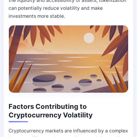
the liquidity and accessibility of assets, tokenization
can potentially reduce volatility and make
investments more stable.
Factors Contributing to
Cryptocurrency Volatility
Cryptocurrency markets are influenced by a complex