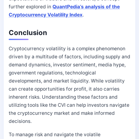
further explored in
QuantPedia’s analysis of the
Cryptocurrency Volatility Index
.
Conclusion
Cryptocurrency volatility is a complex phenomenon
driven by a multitude of factors, including supply and
demand dynamics, investor sentiment, media hype,
government regulations, technological
developments, and market liquidity. While volatility
can create opportunities for profit, it also carries
inherent risks. Understanding these factors and
utilizing tools like the CVI can help investors navigate
the cryptocurrency market and make informed
decisions.
To manage risk and navigate the volatile