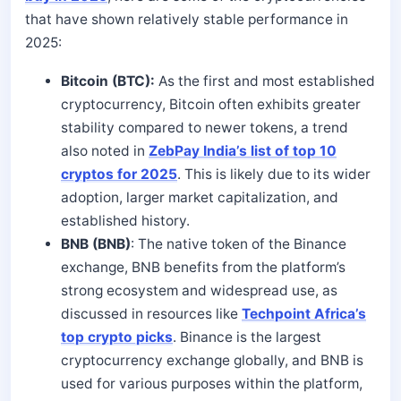
that have shown relatively stable performance in
2025:
Bitcoin (BTC):
As the first and most established
cryptocurrency, Bitcoin often exhibits greater
stability compared to newer tokens, a trend
also noted in
ZebPay India’s list of top 10
cryptos for 2025
. This is likely due to its wider
adoption, larger market capitalization, and
established history.
BNB (BNB)
: The native token of the Binance
exchange, BNB benefits from the platform’s
strong ecosystem and widespread use, as
discussed in resources like
Techpoint Africa’s
top crypto picks
. Binance is the largest
cryptocurrency exchange globally, and BNB is
used for various purposes within the platform,