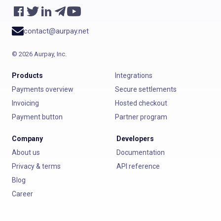
contact@aurpay.net
©
2026
Aurpay, Inc.
Products
Integrations
Payments overview
Secure settlements
Invoicing
Hosted checkout
Payment button
Partner program
Company
Developers
About us
Documentation
Privacy & terms
API reference
Blog
Career