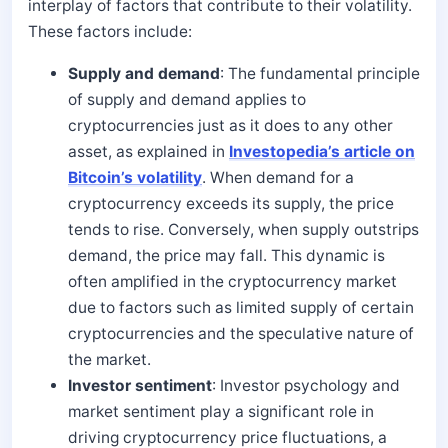
interplay of factors that contribute to their volatility.
These factors include:
Supply and demand
: The fundamental principle
of supply and demand applies to
cryptocurrencies just as it does to any other
asset, as explained in
Investopedia’s article on
Bitcoin’s volatility
. When demand for a
cryptocurrency exceeds its supply, the price
tends to rise. Conversely, when supply outstrips
demand, the price may fall. This dynamic is
often amplified in the cryptocurrency market
due to factors such as limited supply of certain
cryptocurrencies and the speculative nature of
the market.
Investor sentiment
: Investor psychology and
market sentiment play a significant role in
driving cryptocurrency price fluctuations, a