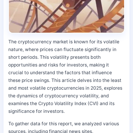
The cryptocurrency market is known for its volatile
nature, where prices can fluctuate significantly in
short periods. This volatility presents both
opportunities and risks for investors, making it
crucial to understand the factors that influence
these price swings. This article delves into the least
and most volatile cryptocurrencies in 2025, explores
the dynamics of cryptocurrency volatility, and
examines the Crypto Volatility Index (CVI) and its
significance for investors.
To gather data for this report, we analyzed various
sources, including financial news sites,