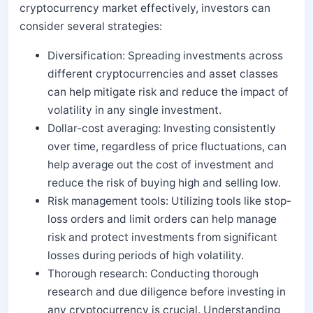
cryptocurrency market effectively, investors can
consider several strategies:
Diversification: Spreading investments across
different cryptocurrencies and asset classes
can help mitigate risk and reduce the impact of
volatility in any single investment.
Dollar-cost averaging: Investing consistently
over time, regardless of price fluctuations, can
help average out the cost of investment and
reduce the risk of buying high and selling low.
Risk management tools: Utilizing tools like stop-
loss orders and limit orders can help manage
risk and protect investments from significant
losses during periods of high volatility.
Thorough research: Conducting thorough
research and due diligence before investing in
any cryptocurrency is crucial. Understanding