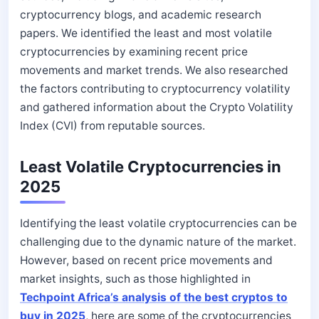
cryptocurrency blogs, and academic research
papers. We identified the least and most volatile
cryptocurrencies by examining recent price
movements and market trends. We also researched
the factors contributing to cryptocurrency volatility
and gathered information about the Crypto Volatility
Index (CVI) from reputable sources.
Least Volatile Cryptocurrencies in
2025
Identifying the least volatile cryptocurrencies can be
challenging due to the dynamic nature of the market.
However, based on recent price movements and
market insights, such as those highlighted in
Techpoint Africa’s analysis of the best cryptos to
buy in 2025
, here are some of the cryptocurrencies