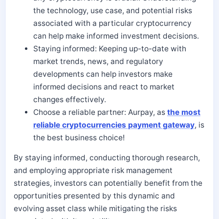
the technology, use case, and potential risks
associated with a particular cryptocurrency
can help make informed investment decisions.
Staying informed: Keeping up-to-date with
market trends, news, and regulatory
developments can help investors make
informed decisions and react to market
changes effectively.
Choose a reliable partner: Aurpay, as
the most
reliable cryptocurrencies payment gateway
, is
the best business choice!
By staying informed, conducting thorough research,
and employing appropriate risk management
strategies, investors can potentially benefit from the
opportunities presented by this dynamic and
evolving asset class while mitigating the risks