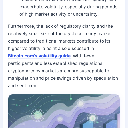
exacerbate volatility, especially during periods
of high market activity or uncertainty.
Furthermore, the lack of regulatory clarity and the
relatively small size of the cryptocurrency market
compared to traditional markets contribute to its
higher volatility, a point also discussed in
Bitcoin.com’s volatility guide
. With fewer
participants and less established regulations,
cryptocurrency markets are more susceptible to
manipulation and price swings driven by speculation
and sentiment.