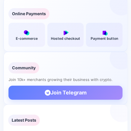
Online Payments
E-commerce
Hosted checkout
Payment button
Community
Join 10k+ merchants growing their business with crypto.
Join Telegram
Latest Posts