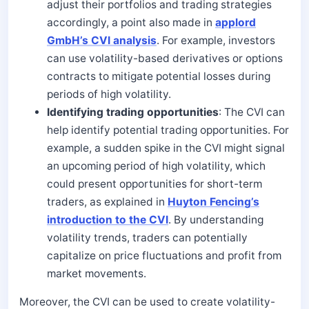
adjust their portfolios and trading strategies
accordingly, a point also made in
applord
GmbH’s CVI analysis
. For example, investors
can use volatility-based derivatives or options
contracts to mitigate potential losses during
periods of high volatility.
Identifying trading opportunities
: The CVI can
help identify potential trading opportunities. For
example, a sudden spike in the CVI might signal
an upcoming period of high volatility, which
could present opportunities for short-term
traders, as explained in
Huyton Fencing’s
introduction to the CVI
. By understanding
volatility trends, traders can potentially
capitalize on price fluctuations and profit from
market movements.
Moreover, the CVI can be used to create volatility-