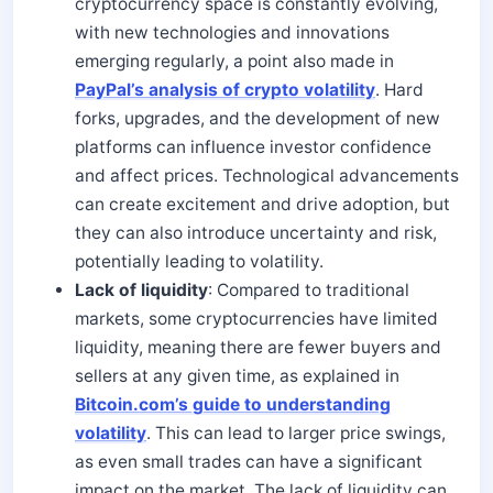
cryptocurrency space is constantly evolving,
with new technologies and innovations
emerging regularly, a point also made in
PayPal’s analysis of crypto volatility
. Hard
forks, upgrades, and the development of new
platforms can influence investor confidence
and affect prices. Technological advancements
can create excitement and drive adoption, but
they can also introduce uncertainty and risk,
potentially leading to volatility.
Lack of liquidity
: Compared to traditional
markets, some cryptocurrencies have limited
liquidity, meaning there are fewer buyers and
sellers at any given time, as explained in
Bitcoin.com’s guide to understanding
volatility
. This can lead to larger price swings,
as even small trades can have a significant
impact on the market. The lack of liquidity can