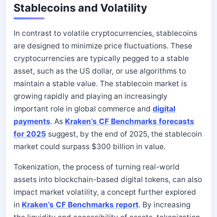
Stablecoins and Volatility
In contrast to volatile cryptocurrencies, stablecoins
are designed to minimize price fluctuations. These
cryptocurrencies are typically pegged to a stable
asset, such as the US dollar, or use algorithms to
maintain a stable value. The stablecoin market is
growing rapidly and playing an increasingly
important role in global commerce and
digital
payments
. As
Kraken’s CF Benchmarks forecasts
for 2025
suggest, by the end of 2025, the stablecoin
market could surpass $300 billion in value.
Tokenization, the process of turning real-world
assets into blockchain-based digital tokens, can also
impact market volatility, a concept further explored
in
Kraken’s CF Benchmarks report
. By increasing