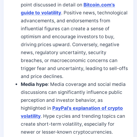
point discussed in detail on
Bitcoin.com’s
guide to volatility
. Positive news, technological
advancements, and endorsements from
influential figures can create a sense of
optimism and encourage investors to buy,
driving prices upward. Conversely, negative
news, regulatory uncertainty, security
breaches, or macroeconomic concerns can
trigger fear and uncertainty, leading to sell-offs
and price declines.
Media hype
: Media coverage and social media
discussions can significantly influence public
perception and investor behavior, as
highlighted in
PayPal’s explanation of crypto
volatility
. Hype cycles and trending topics can
create short-term volatility, especially for
newer or lesser-known cryptocurrencies.