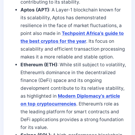
contributing to its stability.
Aptos (APT)
: A Layer-1 blockchain known for
its scalability, Aptos has demonstrated
resilience in the face of market fluctuations, a
point also made in
Techpoint Africa’s guide to
the best cryptos for the year
. Its focus on
scalability and efficient transaction processing
makes it a more reliable and stable option.
Ethereum (ETH)
: While still subject to volatility,
Ethereum’s dominance in the decentralized
finance (DeFi) space and its ongoing
development contribute to its relative stability,
as highlighted in
Modern Diplomacy’s article
on top cryptocurrencies
. Ethereum’s role as
the leading platform for smart contracts and
DeFi applications provides a strong foundation
for its value.