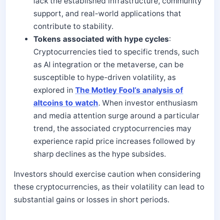
lack the established infrastructure, community
support, and real-world applications that
contribute to stability.
Tokens associated with hype cycles
:
Cryptocurrencies tied to specific trends, such
as AI integration or the metaverse, can be
susceptible to hype-driven volatility, as
explored in
The Motley Fool’s analysis of
altcoins to watch
. When investor enthusiasm
and media attention surge around a particular
trend, the associated cryptocurrencies may
experience rapid price increases followed by
sharp declines as the hype subsides.
Investors should exercise caution when considering
these cryptocurrencies, as their volatility can lead to
substantial gains or losses in short periods.