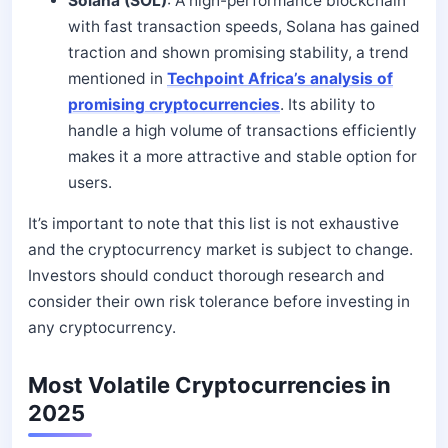
Solana (SOL)
: A high-performance blockchain
with fast transaction speeds, Solana has gained
traction and shown promising stability, a trend
mentioned in
Techpoint Africa’s analysis of
promising cryptocurrencies
. Its ability to
handle a high volume of transactions efficiently
makes it a more attractive and stable option for
users.
It’s important to note that this list is not exhaustive
and the cryptocurrency market is subject to change.
Investors should conduct thorough research and
consider their own risk tolerance before investing in
any cryptocurrency.
Most Volatile Cryptocurrencies in
2025