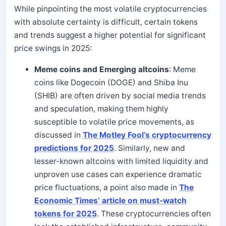
While pinpointing the most volatile cryptocurrencies
with absolute certainty is difficult, certain tokens
and trends suggest a higher potential for significant
price swings in 2025:
Meme coins and Emerging altcoins
: Meme
coins like Dogecoin (DOGE) and Shiba Inu
(SHIB) are often driven by social media trends
and speculation, making them highly
susceptible to volatile price movements, as
discussed in
The Motley Fool’s cryptocurrency
predictions for 2025
. Similarly, new and
lesser-known altcoins with limited liquidity and
unproven use cases can experience dramatic
price fluctuations, a point also made in
The
Economic Times’ article on must-watch
tokens for 2025
. These cryptocurrencies often