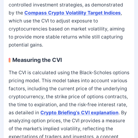
controlled investment strategies, as demonstrated
by the
Compass Crypto Volatility Target Indices
,
which use the CVI to adjust exposure to
cryptocurrencies based on market volatility, aiming
to provide more stable returns while still capturing
potential gains.
Measuring the CVI
The CVI is calculated using the Black-Scholes options
pricing model. This model takes into account various
factors, including the current price of the underlying
cryptocurrency, the strike price of options contracts,
the time to expiration, and the risk-free interest rate,
as detailed in
Crypto Briefing’s CVI explanation
. By
analyzing option prices, the CVI provides a measure
of the market’s implied volatility, reflecting the
expectations of traders and investors, a concept