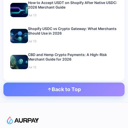
How to Accept USDT on Shopify After Native USDC:
2026 Merchant Guide
Jul 13
Shopify USDC vs Crypto Gateway: What Merchants
Should Use in 2026
Jul 13
CBD and Hemp Crypto Payments: A High-Risk
Merchant Guide for 2026
Jul 12
Back to Top