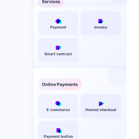
Services
Payment
Invoice
Smart contract
Online Payments
E-commerce
Hosted checkout
Payment button