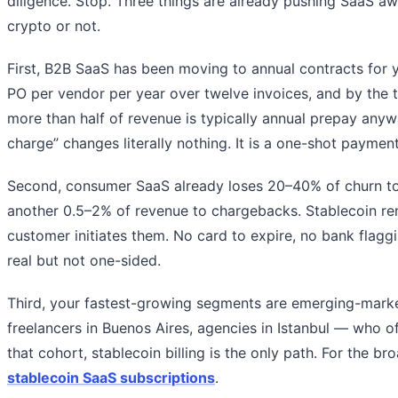
diligence. Stop. Three things are already pushing SaaS a
crypto or not.
First, B2B SaaS has been moving to annual contracts for 
PO per vendor per year over twelve invoices, and by the 
more than half of revenue is typically annual prepay anyw
charge” changes literally nothing. It is a one-shot payment
Second, consumer SaaS already loses 20–40% of churn to 
another 0.5–2% of revenue to chargebacks. Stablecoin ren
customer initiates them. No card to expire, no bank flaggi
real but not one-sided.
Third, your fastest-growing segments are emerging-marke
freelancers in Buenos Aires, agencies in Istanbul — who oft
that cohort, stablecoin billing is the only path. For the b
stablecoin SaaS subscriptions
.