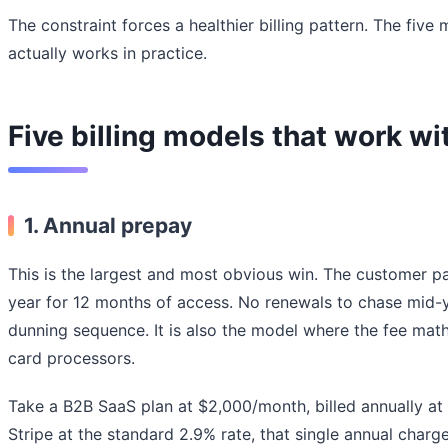
The constraint forces a healthier billing pattern. The five
actually works in practice.
Five billing models that work w
1.
Annual prepay
This is the largest and most obvious win. The customer p
year for 12 months of access. No renewals to chase mid-y
dunning sequence. It is also the model where the fee ma
card processors.
Take a B2B SaaS plan at $2,000/month, billed annually a
Stripe at the standard 2.9% rate, that single annual charg