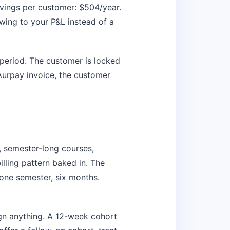
avings per customer: $504/year.
wing to your P&L instead of a
 period. The customer is locked
urpay invoice, the customer
semester-long courses,
lling pattern baked in. The
one semester, six months.
ign anything. A 12-week cohort