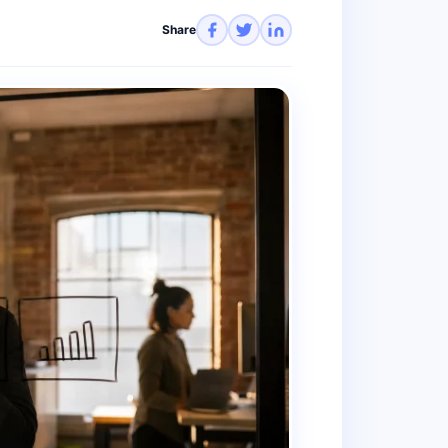
Share