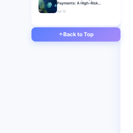
Payments: A High-Risk
Merchant Guide for 2026
Jul 12
Back to Top