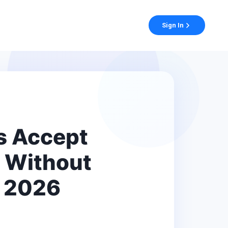
Sign In
s Accept
 Without
A 2026