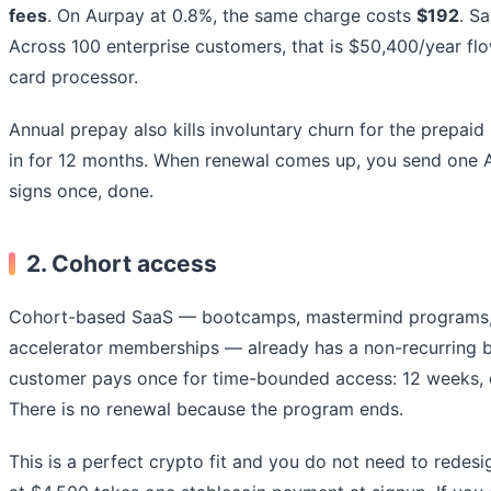
fees
. On Aurpay at 0.8%, the same charge costs
$192
. S
Across 100 enterprise customers, that is $50,400/year flo
card processor.
Annual prepay also kills involuntary churn for the prepaid
in for 12 months. When renewal comes up, you send one A
signs once, done.
2.
Cohort access
Cohort-based SaaS — bootcamps, mastermind programs, 
accelerator memberships — already has a non-recurring bi
customer pays once for time-bounded access: 12 weeks, 
There is no renewal because the program ends.
This is a perfect crypto fit and you do not need to redes