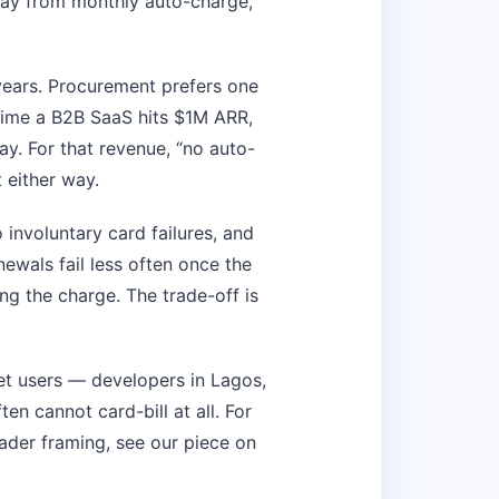
way from monthly auto-charge,
years. Procurement prefers one
time a B2B SaaS hits $1M ARR,
ay. For that revenue, “no auto-
 either way.
involuntary card failures, and
ewals fail less often once the
ng the charge. The trade-off is
t users — developers in Lagos,
en cannot card-bill at all. For
roader framing, see our piece on