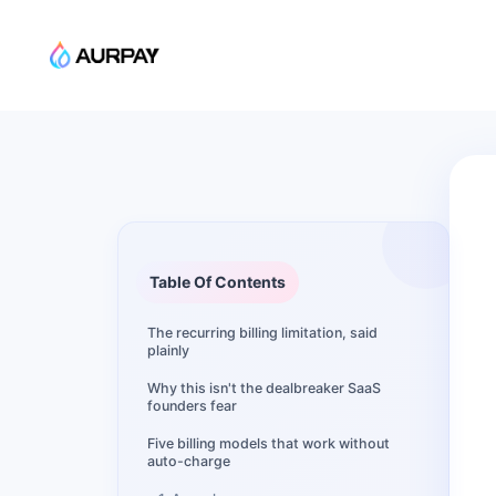
Table Of Contents
The recurring billing limitation, said
plainly
Why this isn't the dealbreaker SaaS
founders fear
Five billing models that work without
auto-charge