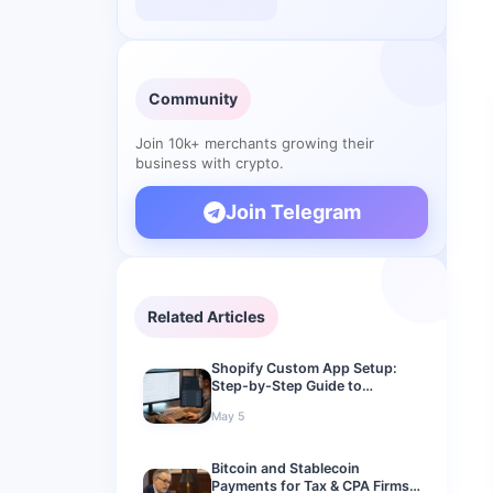
Community
Join 10k+ merchants growing their
business with crypto.
Join Telegram
Related Articles
Shopify Custom App Setup:
Step-by-Step Guide to
Connect a Crypto Gateway in
May 5
2026
Bitcoin and Stablecoin
Payments for Tax & CPA Firms: