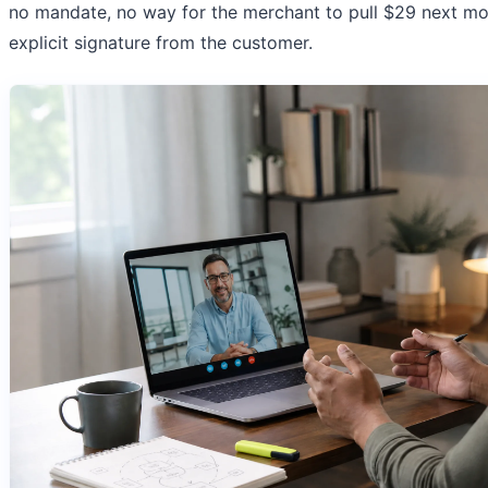
no mandate, no way for the merchant to pull $29 next m
explicit signature from the customer.