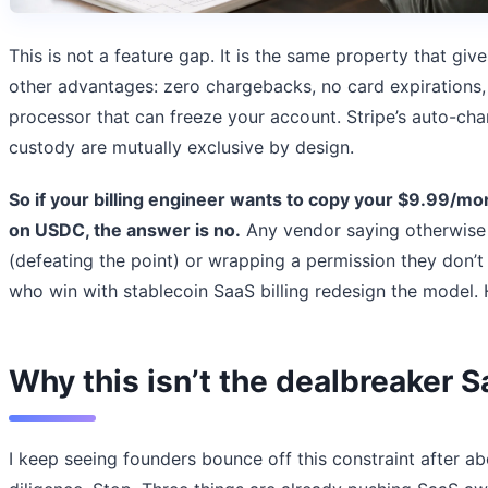
This is not a feature gap. It is the same property that giv
other advantages: zero chargebacks, no card expirations, 
processor that can freeze your account. Stripe’s auto-ch
custody are mutually exclusive by design.
So if your billing engineer wants to copy your $9.99/mo
on USDC, the answer is no.
Any vendor saying otherwise 
(defeating the point) or wrapping a permission they don’t
who win with stablecoin SaaS billing redesign the model. 
Why this isn’t the dealbreaker 
I keep seeing founders bounce off this constraint after 