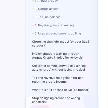
1. Annual prepay
2. Cohort access
3. Top-up balance
4. Pay-as-you-go invoicing
5. Usage-based one-shot billing
Choosing the right model for your SaaS
category
Implementation: walking through
Aurpay Crypto Invoice for renewals
Customer comms: how to explain "no
auto-charge" without losing the deal
Tax and revenue recognition for non-
recurring crypto income
What this still doesn't solve (be honest)
Stop designing around the wrong
constraint