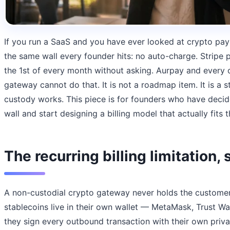
If you run a SaaS and you have ever looked at crypto pa
the same wall every founder hits: no auto-charge. Stripe 
the 1st of every month without asking. Aurpay and every 
gateway cannot do that. It is not a roadmap item. It is a s
custody works. This piece is for founders who have decid
wall and start designing a billing model that actually fits th
The recurring billing limitation, 
A non-custodial crypto gateway never holds the customer
stablecoins live in their own wallet — MetaMask, Trust W
they sign every outbound transaction with their own privat