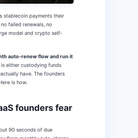
es stablecoin payments their
no failed renewals, no
arge model and crypto self-
nth auto-renew flow and run it
is either custodying funds
 actually have. The founders
Here is how.
SaaS founders fear
about 90 seconds of due