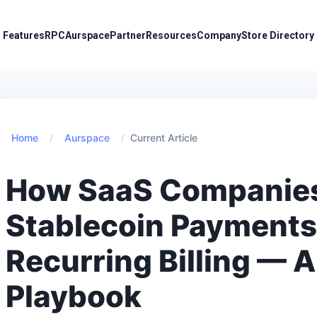
Features
RPC
Aurspace
Partner
Resources
Company
Store Directory
Home
/
Aurspace
/
Current Article
How SaaS Companie
Stablecoin Payments
Recurring Billing — 
Playbook