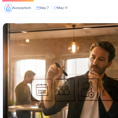
Aurpaytech
May 7
May 11