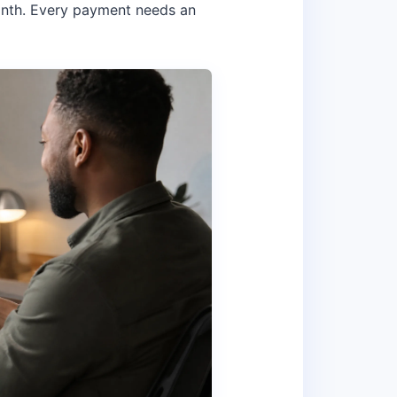
onth. Every payment needs an