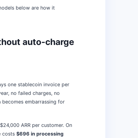
 models below are how it
ithout auto-charge
ays one stablecoin invoice per
ear, no failed charges, no
th becomes embarrassing for
t $24,000 ARR per customer. On
e costs
$696 in processing