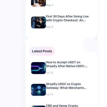
A 2026 Compliance Guide
May 4
First 30 Days After Going Live
with Crypto Checkout: An
Operations Playbook for
May 6
Merchants
Latest Posts
How to Accept USDT on
Shopify After Native USDC:
2026 Merchant Guide
Jul 13
Shopify USDC vs Crypto
Gateway: What Merchants
Should Use in 2026
Jul 13
CBD and Hemp Crypto