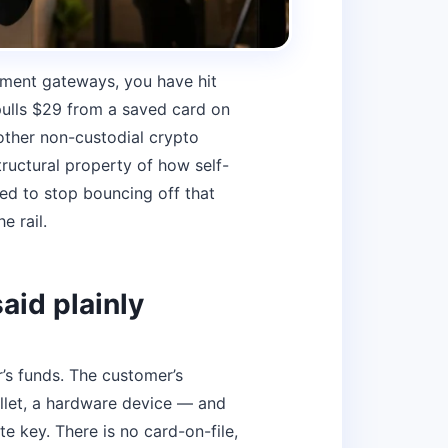
yment gateways, you have hit
pulls $29 from a saved card on
other non-custodial crypto
tructural property of how self-
ed to stop bouncing off that
e rail.
said plainly
’s funds. The customer’s
allet, a hardware device — and
e key. There is no card-on-file,