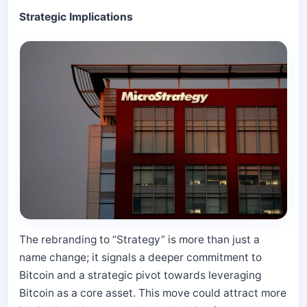
Strategic Implications
The rebranding to “Strategy” is more than just a
name change; it signals a deeper commitment to
Bitcoin and a strategic pivot towards leveraging
Bitcoin as a core asset. This move could attract more