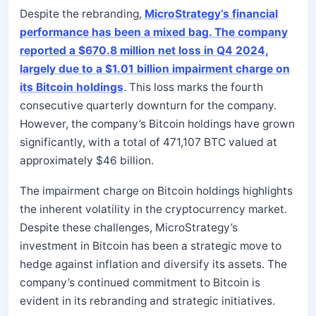
Despite the rebranding,
MicroStrategy’s financial
performance has been a mixed bag. The company
reported a $670.8 million net loss in Q4 2024,
largely due to a $1.01 billion impairment charge on
its Bitcoin holdings
. This loss marks the fourth
consecutive quarterly downturn for the company.
However, the company’s Bitcoin holdings have grown
significantly, with a total of 471,107 BTC valued at
approximately $46 billion.
The impairment charge on Bitcoin holdings highlights
the inherent volatility in the cryptocurrency market.
Despite these challenges, MicroStrategy’s
investment in Bitcoin has been a strategic move to
hedge against inflation and diversify its assets. The
company’s continued commitment to Bitcoin is
evident in its rebranding and strategic initiatives.