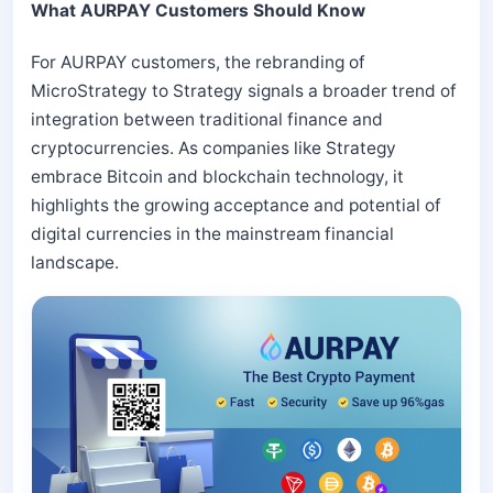
What AURPAY Customers Should Know
For AURPAY customers, the rebranding of
MicroStrategy to Strategy signals a broader trend of
integration between traditional finance and
cryptocurrencies. As companies like Strategy
embrace Bitcoin and blockchain technology, it
highlights the growing acceptance and potential of
digital currencies in the mainstream financial
landscape.