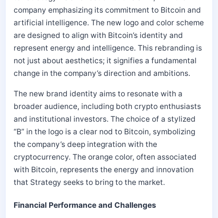
company emphasizing its commitment to Bitcoin and
artificial intelligence. The new logo and color scheme
are designed to align with Bitcoin’s identity and
represent energy and intelligence. This rebranding is
not just about aesthetics; it signifies a fundamental
change in the company’s direction and ambitions.
The new brand identity aims to resonate with a
broader audience, including both crypto enthusiasts
and institutional investors. The choice of a stylized
“B” in the logo is a clear nod to Bitcoin, symbolizing
the company’s deep integration with the
cryptocurrency. The orange color, often associated
with Bitcoin, represents the energy and innovation
that Strategy seeks to bring to the market.
Financial Performance and Challenges