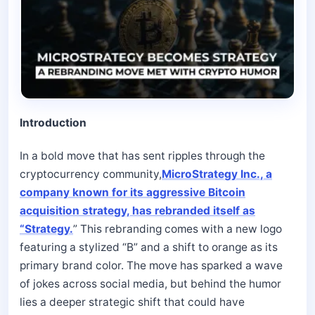
Introduction
In a bold move that has sent ripples through the
cryptocurrency community,
MicroStrategy Inc., a
company known for its aggressive Bitcoin
acquisition strategy, has rebranded itself as
“Strategy.
” This rebranding comes with a new logo
featuring a stylized “B” and a shift to orange as its
primary brand color. The move has sparked a wave
of jokes across social media, but behind the humor
lies a deeper strategic shift that could have