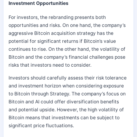
Investment Opportunities
For investors, the rebranding presents both
opportunities and risks. On one hand, the company’s
aggressive Bitcoin acquisition strategy has the
potential for significant returns if Bitcoin’s value
continues to rise. On the other hand, the volatility of
Bitcoin and the company’s financial challenges pose
risks that investors need to consider.
Investors should carefully assess their risk tolerance
and investment horizon when considering exposure
to Bitcoin through Strategy. The company’s focus on
Bitcoin and AI could offer diversification benefits
and potential upside. However, the high volatility of
Bitcoin means that investments can be subject to
significant price fluctuations.