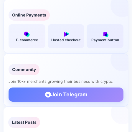
Online Payments
E-commerce
Hosted checkout
Payment button
Community
Join 10k+ merchants growing their business with crypto.
Join Telegram
Latest Posts