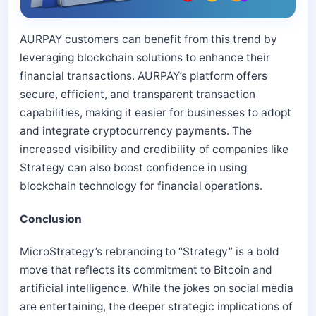
AURPAY customers can benefit from this trend by
leveraging blockchain solutions to enhance their
financial transactions. AURPAY’s platform offers
secure, efficient, and transparent transaction
capabilities, making it easier for businesses to adopt
and integrate cryptocurrency payments. The
increased visibility and credibility of companies like
Strategy can also boost confidence in using
blockchain technology for financial operations.
Conclusion
MicroStrategy’s rebranding to “Strategy” is a bold
move that reflects its commitment to Bitcoin and
artificial intelligence. While the jokes on social media
are entertaining, the deeper strategic implications of