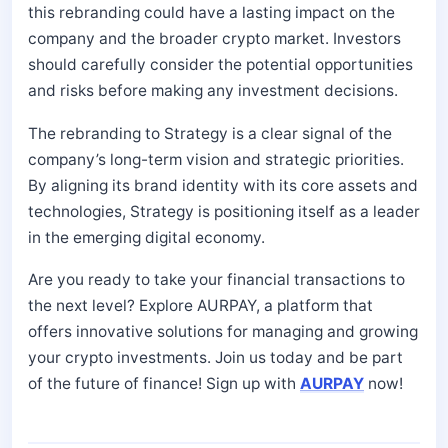
this rebranding could have a lasting impact on the
company and the broader crypto market. Investors
should carefully consider the potential opportunities
and risks before making any investment decisions.
The rebranding to Strategy is a clear signal of the
company’s long-term vision and strategic priorities.
By aligning its brand identity with its core assets and
technologies, Strategy is positioning itself as a leader
in the emerging digital economy.
Are you ready to take your financial transactions to
the next level? Explore AURPAY, a platform that
offers innovative solutions for managing and growing
your crypto investments. Join us today and be part
of the future of finance! Sign up with
AURPAY
now!