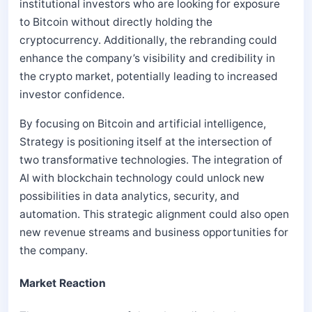
institutional investors who are looking for exposure
to Bitcoin without directly holding the
cryptocurrency. Additionally, the rebranding could
enhance the company’s visibility and credibility in
the crypto market, potentially leading to increased
investor confidence.
By focusing on Bitcoin and artificial intelligence,
Strategy is positioning itself at the intersection of
two transformative technologies. The integration of
AI with blockchain technology could unlock new
possibilities in data analytics, security, and
automation. This strategic alignment could also open
new revenue streams and business opportunities for
the company.
Market Reaction