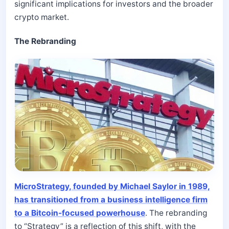
significant implications for investors and the broader
crypto market.
The Rebranding
MicroStrategy, founded by Michael Saylor in 1989,
has transitioned from a business intelligence firm
to a Bitcoin-focused powerhouse
. The rebranding
to “Strategy” is a reflection of this shift, with the