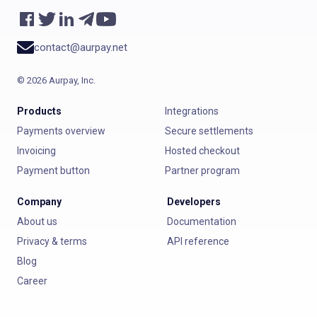
contact@aurpay.net
©
2026
Aurpay, Inc.
Products
Integrations
Payments overview
Secure settlements
Invoicing
Hosted checkout
Payment button
Partner program
Company
Developers
About us
Documentation
Privacy & terms
API reference
Blog
Career