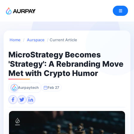
Home
/
Aurspace
/
Current Article
MicroStrategy Becomes
'Strategy': A Rebranding Move
Met with Crypto Humor
Aurpaytech
Feb 27