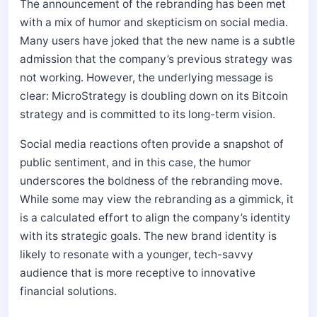
The announcement of the rebranding has been met
with a mix of humor and skepticism on social media.
Many users have joked that the new name is a subtle
admission that the company’s previous strategy was
not working. However, the underlying message is
clear: MicroStrategy is doubling down on its Bitcoin
strategy and is committed to its long-term vision.
Social media reactions often provide a snapshot of
public sentiment, and in this case, the humor
underscores the boldness of the rebranding move.
While some may view the rebranding as a gimmick, it
is a calculated effort to align the company’s identity
with its strategic goals. The new brand identity is
likely to resonate with a younger, tech-savvy
audience that is more receptive to innovative
financial solutions.