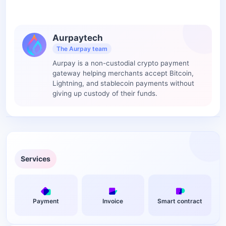
Aurpaytech
The Aurpay team
Aurpay is a non-custodial crypto payment
gateway helping merchants accept Bitcoin,
Lightning, and stablecoin payments without
giving up custody of their funds.
Services
Payment
Invoice
Smart contract