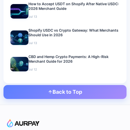
How to Accept USDT on Shopify After Native USDC:
2026 Merchant Guide
Jul 13
Shopify USDC vs Crypto Gateway: What Merchants
Should Use in 2026
Jul 13
CBD and Hemp Crypto Payments: A High-Risk
Merchant Guide for 2026
Jul 12
Back to Top