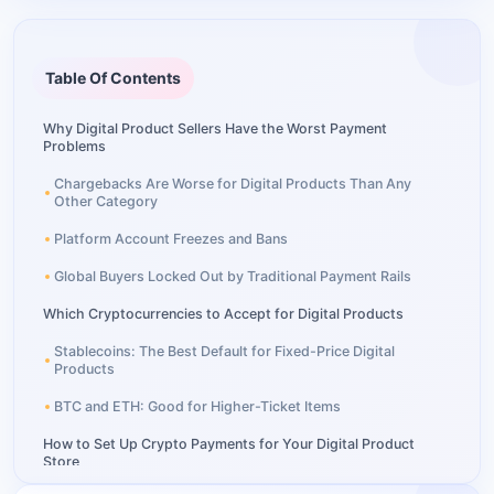
Table Of Contents
Why Digital Product Sellers Have the Worst Payment
Problems
Chargebacks Are Worse for Digital Products Than Any
Other Category
Platform Account Freezes and Bans
Global Buyers Locked Out by Traditional Payment Rails
Which Cryptocurrencies to Accept for Digital Products
Stablecoins: The Best Default for Fixed-Price Digital
Products
BTC and ETH: Good for Higher-Ticket Items
How to Set Up Crypto Payments for Your Digital Product
Store