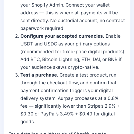
your Shopify Admin. Connect your wallet
address — this is where all payments will be
sent directly. No custodial account, no contract
paperwork required.
Configure your accepted currencies.
Enable
USDT and USDC as your primary options
(recommended for fixed-price digital products).
Add BTC, Bitcoin Lightning, ETH, DAI, or BNB if
your audience skews crypto-native.
Test a purchase.
Create a test product, run
through the checkout flow, and confirm that
payment confirmation triggers your digital
delivery system. Aurpay processes at a 0.8%
fee — significantly lower than Stripe’s 2.9% +
$0.30 or PayPal’s 3.49% + $0.49 for digital
goods.