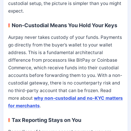
custodial setup, the picture is simpler than you might
expect.
Non-Custodial Means You Hold Your Keys
Aurpay never takes custody of your funds. Payments
go directly from the buyer’s wallet to your wallet
address. This is a fundamental architectural
difference from processors like BitPay or Coinbase
Commerce, which receive funds into their custodial
accounts before forwarding them to you. With a non-
custodial gateway, there is no counterparty risk and
no third-party account that can be frozen. Read
more about
why non-custodial and no-KYC matters
for merchants
.
Tax Reporting Stays on You