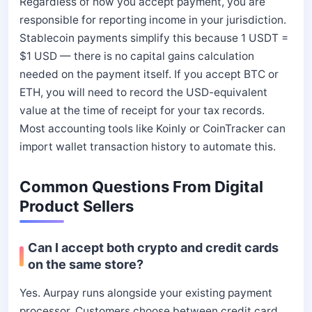
Regardless of how you accept payment, you are
responsible for reporting income in your jurisdiction.
Stablecoin payments simplify this because 1 USDT =
$1 USD — there is no capital gains calculation
needed on the payment itself. If you accept BTC or
ETH, you will need to record the USD-equivalent
value at the time of receipt for your tax records.
Most accounting tools like Koinly or CoinTracker can
import wallet transaction history to automate this.
Common Questions From Digital
Product Sellers
Can I accept both crypto and credit cards
on the same store?
Yes. Aurpay runs alongside your existing payment
processor. Customers choose between credit card