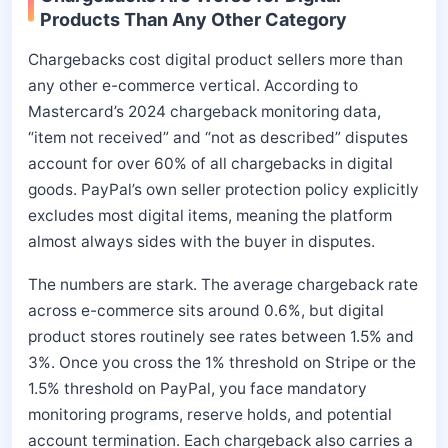
Products Than Any Other Category
Chargebacks cost digital product sellers more than
any other e-commerce vertical. According to
Mastercard’s 2024 chargeback monitoring data,
“item not received” and “not as described” disputes
account for over 60% of all chargebacks in digital
goods. PayPal’s own seller protection policy explicitly
excludes most digital items, meaning the platform
almost always sides with the buyer in disputes.
The numbers are stark. The average chargeback rate
across e-commerce sits around 0.6%, but digital
product stores routinely see rates between 1.5% and
3%. Once you cross the 1% threshold on Stripe or the
1.5% threshold on PayPal, you face mandatory
monitoring programs, reserve holds, and potential
account termination. Each chargeback also carries a