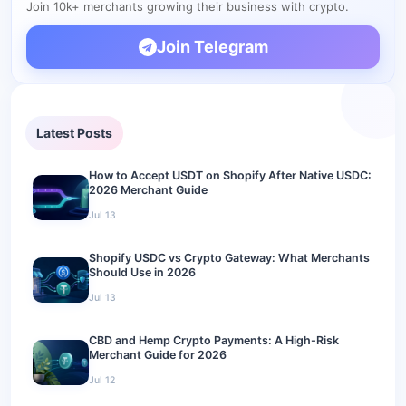
Join 10k+ merchants growing their business with crypto.
store?
What happens if a customer pays the wrong amount?
Join Telegram
Do I need a special wallet?
What about refunds?
Latest Posts
Get Started: Add Crypto Payments to Your Digital Product
Store
How to Accept USDT on Shopify After Native USDC:
2026 Merchant Guide
Jul 13
Shopify USDC vs Crypto Gateway: What Merchants
Should Use in 2026
Jul 13
CBD and Hemp Crypto Payments: A High-Risk
Merchant Guide for 2026
Jul 12