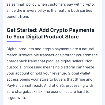
sales final” policy when customers pay with crypto,
since the irreversibility is the feature both parties
benefit from.
Get Started: Add Crypto Payments
to Your Digital Product Store
Digital products and crypto payments are a natural
match. Irreversible transactions protect you from the
chargeback fraud that plagues digital sellers. Non-
custodial processing means no platform can freeze
your account or hold your revenue. Global wallet
access opens your store to buyers that Stripe and
PayPal cannot reach. And at 0.8% processing with
zero chargeback risk, the economics are hard to
argue with.