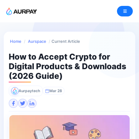
Home
/
Aurspace
/
Current Article
How to Accept Crypto for
Digital Products & Downloads
(2026 Guide)
Aurpaytech
Mar 28