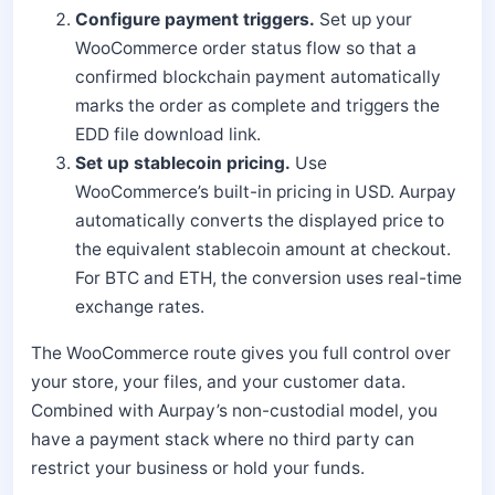
Configure payment triggers.
Set up your
WooCommerce order status flow so that a
confirmed blockchain payment automatically
marks the order as complete and triggers the
EDD file download link.
Set up stablecoin pricing.
Use
WooCommerce’s built-in pricing in USD. Aurpay
automatically converts the displayed price to
the equivalent stablecoin amount at checkout.
For BTC and ETH, the conversion uses real-time
exchange rates.
The WooCommerce route gives you full control over
your store, your files, and your customer data.
Combined with Aurpay’s non-custodial model, you
have a payment stack where no third party can
restrict your business or hold your funds.