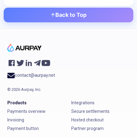
Back to Top
contact@aurpay.net
©
2026
Aurpay, Inc.
Products
Integrations
Payments overview
Secure settlements
Invoicing
Hosted checkout
Payment button
Partner program