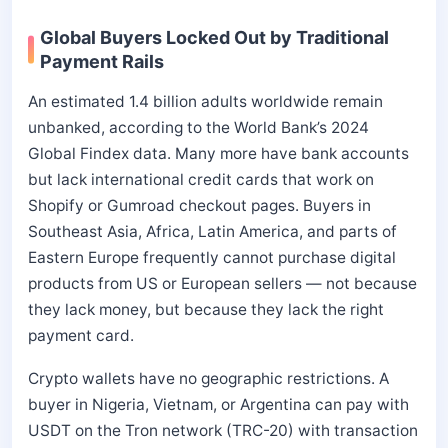
Global Buyers Locked Out by Traditional
Payment Rails
An estimated 1.4 billion adults worldwide remain
unbanked, according to the World Bank’s 2024
Global Findex data. Many more have bank accounts
but lack international credit cards that work on
Shopify or Gumroad checkout pages. Buyers in
Southeast Asia, Africa, Latin America, and parts of
Eastern Europe frequently cannot purchase digital
products from US or European sellers — not because
they lack money, but because they lack the right
payment card.
Crypto wallets have no geographic restrictions. A
buyer in Nigeria, Vietnam, or Argentina can pay with
USDT on the Tron network (TRC-20) with transaction