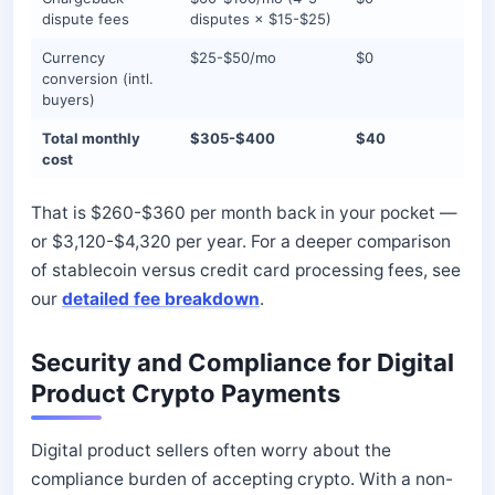
dispute fees
disputes × $15-$25)
Currency
$25-$50/mo
$0
conversion (intl.
buyers)
Total monthly
$305-$400
$40
cost
That is $260-$360 per month back in your pocket —
or $3,120-$4,320 per year. For a deeper comparison
of stablecoin versus credit card processing fees, see
our
detailed fee breakdown
.
Security and Compliance for Digital
Product Crypto Payments
Digital product sellers often worry about the
compliance burden of accepting crypto. With a non-