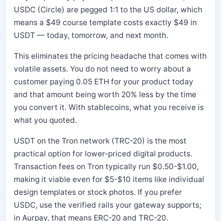
USDC (Circle) are pegged 1:1 to the US dollar, which
means a $49 course template costs exactly $49 in
USDT — today, tomorrow, and next month.
This eliminates the pricing headache that comes with
volatile assets. You do not need to worry about a
customer paying 0.05 ETH for your product today
and that amount being worth 20% less by the time
you convert it. With stablecoins, what you receive is
what you quoted.
USDT on the Tron network (TRC-20) is the most
practical option for lower-priced digital products.
Transaction fees on Tron typically run $0.50-$1.00,
making it viable even for $5-$10 items like individual
design templates or stock photos. If you prefer
USDC, use the verified rails your gateway supports;
in Aurpay, that means ERC-20 and TRC-20.