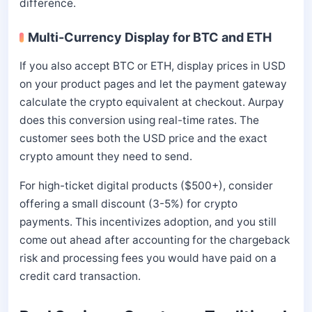
difference.
Multi-Currency Display for BTC and ETH
If you also accept BTC or ETH, display prices in USD
on your product pages and let the payment gateway
calculate the crypto equivalent at checkout. Aurpay
does this conversion using real-time rates. The
customer sees both the USD price and the exact
crypto amount they need to send.
For high-ticket digital products ($500+), consider
offering a small discount (3-5%) for crypto
payments. This incentivizes adoption, and you still
come out ahead after accounting for the chargeback
risk and processing fees you would have paid on a
credit card transaction.