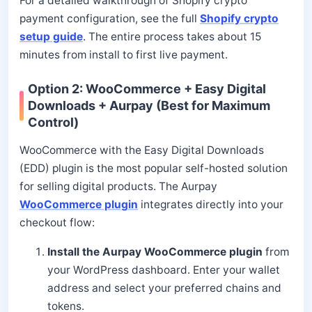
For a detailed walkthrough of Shopify crypto
payment configuration, see the full
Shopify crypto
setup guide
. The entire process takes about 15
minutes from install to first live payment.
Option 2: WooCommerce + Easy Digital
Downloads + Aurpay (Best for Maximum
Control)
WooCommerce with the Easy Digital Downloads
(EDD) plugin is the most popular self-hosted solution
for selling digital products. The Aurpay
WooCommerce plugin
integrates directly into your
checkout flow:
Install the Aurpay WooCommerce plugin
from
your WordPress dashboard. Enter your wallet
address and select your preferred chains and
tokens.