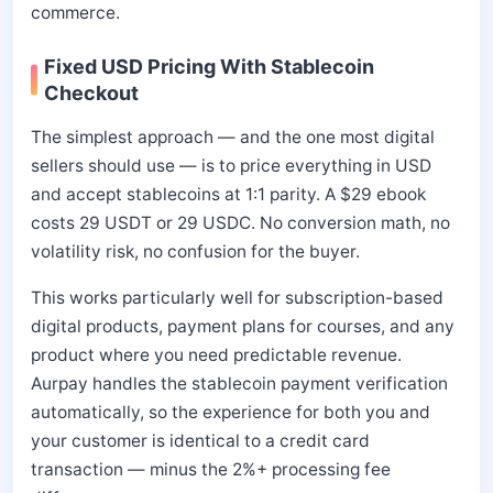
commerce.
Fixed USD Pricing With Stablecoin
Checkout
The simplest approach — and the one most digital
sellers should use — is to price everything in USD
and accept stablecoins at 1:1 parity. A $29 ebook
costs 29 USDT or 29 USDC. No conversion math, no
volatility risk, no confusion for the buyer.
This works particularly well for subscription-based
digital products, payment plans for courses, and any
product where you need predictable revenue.
Aurpay handles the stablecoin payment verification
automatically, so the experience for both you and
your customer is identical to a credit card
transaction — minus the 2%+ processing fee