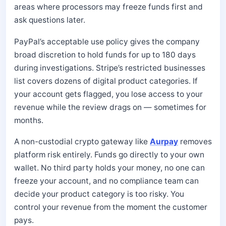
areas where processors may freeze funds first and
ask questions later.
PayPal’s acceptable use policy gives the company
broad discretion to hold funds for up to 180 days
during investigations. Stripe’s restricted businesses
list covers dozens of digital product categories. If
your account gets flagged, you lose access to your
revenue while the review drags on — sometimes for
months.
A non-custodial crypto gateway like
Aurpay
removes
platform risk entirely. Funds go directly to your own
wallet. No third party holds your money, no one can
freeze your account, and no compliance team can
decide your product category is too risky. You
control your revenue from the moment the customer
pays.