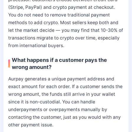
(Stripe, PayPal) and crypto payment at checkout.
You do not need to remove traditional payment
methods to add crypto. Most sellers keep both and
let the market decide — you may find that 10-30% of
transactions migrate to crypto over time, especially
from international buyers.
What happens if a customer pays the
wrong amount?
Aurpay generates a unique payment address and
exact amount for each order. If a customer sends the
wrong amount, the funds still arrive in your wallet
since it is non-custodial. You can handle
underpayments or overpayments manually by
contacting the customer, just as you would with any
other payment issue.