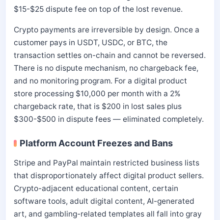
$15-$25 dispute fee on top of the lost revenue.
Crypto payments are irreversible by design. Once a
customer pays in USDT, USDC, or BTC, the
transaction settles on-chain and cannot be reversed.
There is no dispute mechanism, no chargeback fee,
and no monitoring program. For a digital product
store processing $10,000 per month with a 2%
chargeback rate, that is $200 in lost sales plus
$300-$500 in dispute fees — eliminated completely.
Platform Account Freezes and Bans
Stripe and PayPal maintain restricted business lists
that disproportionately affect digital product sellers.
Crypto-adjacent educational content, certain
software tools, adult digital content, AI-generated
art, and gambling-related templates all fall into gray