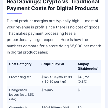
Real Savings: Crypto vs. Traditional
Payment Costs for Digital Products
Digital product margins are typically high — most of
your revenue is profit since there is no cost of goods.
That makes payment processing fees a
proportionally larger expense. Here is how the
numbers compare for a store doing $5,000 per month
in digital product sales:
Cost Category
Stripe / PayPal
Aurpay
(Stablecoins)
Processing fee
$145-$175/mo (2.9%
$40/mo
+ $0.30 per txn)
(0.8%)
Chargeback
$75/mo
$0
losses (est. 1.5%
rate)
Chargeback
$60-$100/mo (4-5
$0