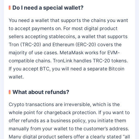
Do I need a special wallet?
You need a wallet that supports the chains you want
to accept payments on. For most digital product
sellers accepting stablecoins, a wallet that supports
Tron (TRC-20) and Ethereum (ERC-20) covers the
majority of use cases. MetaMask works for EVM-
compatible chains. TronLink handles TRC-20 tokens.
If you accept BTC, you will need a separate Bitcoin
wallet.
What about refunds?
Crypto transactions are irreversible, which is the
whole point for chargeback protection. If you want to
offer refunds as a business policy, you initiate them
manually from your wallet to the customer’s address.
Many digital product sellers offer a clearly stated “all