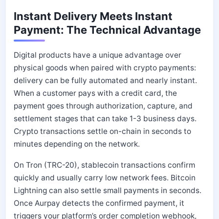
Instant Delivery Meets Instant
Payment: The Technical Advantage
Digital products have a unique advantage over
physical goods when paired with crypto payments:
delivery can be fully automated and nearly instant.
When a customer pays with a credit card, the
payment goes through authorization, capture, and
settlement stages that can take 1-3 business days.
Crypto transactions settle on-chain in seconds to
minutes depending on the network.
On Tron (TRC-20), stablecoin transactions confirm
quickly and usually carry low network fees. Bitcoin
Lightning can also settle small payments in seconds.
Once Aurpay detects the confirmed payment, it
triggers your platform’s order completion webhook,