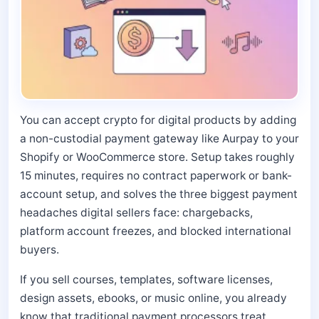
You can accept crypto for digital products by adding
a non-custodial payment gateway like Aurpay to your
Shopify or WooCommerce store. Setup takes roughly
15 minutes, requires no contract paperwork or bank-
account setup, and solves the three biggest payment
headaches digital sellers face: chargebacks,
platform account freezes, and blocked international
buyers.
If you sell courses, templates, software licenses,
design assets, ebooks, or music online, you already
know that traditional payment processors treat