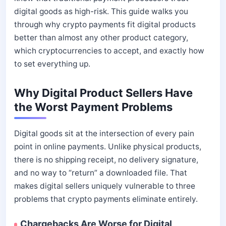
digital goods as high-risk. This guide walks you
through why crypto payments fit digital products
better than almost any other product category,
which cryptocurrencies to accept, and exactly how
to set everything up.
Why Digital Product Sellers Have
the Worst Payment Problems
Digital goods sit at the intersection of every pain
point in online payments. Unlike physical products,
there is no shipping receipt, no delivery signature,
and no way to “return” a downloaded file. That
makes digital sellers uniquely vulnerable to three
problems that crypto payments eliminate entirely.
Chargebacks Are Worse for Digital