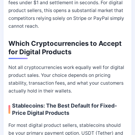
fees under $1 and settlement in seconds. For digital
product sellers, this opens a substantial market that
competitors relying solely on Stripe or PayPal simply
cannot reach.
Which Cryptocurrencies to Accept
for Digital Products
Not all cryptocurrencies work equally well for digital
product sales. Your choice depends on pricing
stability, transaction fees, and what your customers
actually hold in their wallets.
Stablecoins: The Best Default for Fixed-
Price Digital Products
For most digital product sellers, stablecoins should
be your primary payment option. USDT (Tether) and