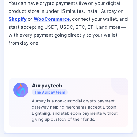
You can have crypto payments live on your digital
product store in under 15 minutes. Install Aurpay on
Shopify
or
WooCommerce
, connect your wallet, and
start accepting USDT, USDC, BTC, ETH, and more —
with every payment going directly to your wallet
from day one.
Aurpaytech
The Aurpay team
Aurpay is a non-custodial crypto payment
gateway helping merchants accept Bitcoin,
Lightning, and stablecoin payments without
giving up custody of their funds.