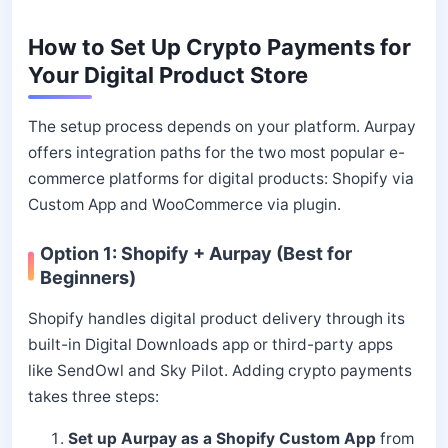
How to Set Up Crypto Payments for
Your Digital Product Store
The setup process depends on your platform. Aurpay
offers integration paths for the two most popular e-
commerce platforms for digital products: Shopify via
Custom App and WooCommerce via plugin.
Option 1: Shopify + Aurpay (Best for
Beginners)
Shopify handles digital product delivery through its
built-in Digital Downloads app or third-party apps
like SendOwl and Sky Pilot. Adding crypto payments
takes three steps:
Set up Aurpay as a Shopify Custom App
from