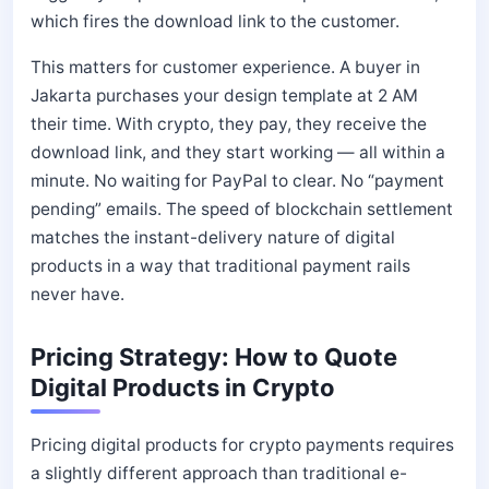
which fires the download link to the customer.
This matters for customer experience. A buyer in
Jakarta purchases your design template at 2 AM
their time. With crypto, they pay, they receive the
download link, and they start working — all within a
minute. No waiting for PayPal to clear. No “payment
pending” emails. The speed of blockchain settlement
matches the instant-delivery nature of digital
products in a way that traditional payment rails
never have.
Pricing Strategy: How to Quote
Digital Products in Crypto
Pricing digital products for crypto payments requires
a slightly different approach than traditional e-