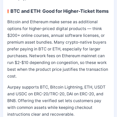
BTC and ETH: Good for Higher-Ticket Items
Bitcoin and Ethereum make sense as additional
options for higher-priced digital products — think
$200+ online courses, annual software licenses, or
premium asset bundles. Many crypto-native buyers
prefer paying in BTC or ETH, especially for larger
purchases. Network fees on Ethereum mainnet can
run $2-$10 depending on congestion, so these work
best when the product price justifies the transaction
cost.
Aurpay supports BTC, Bitcoin Lightning, ETH, USDT
and USDC on ERC-20/TRC-20, DAI on ERC-20, and
BNB. Offering the verified set lets customers pay
with common assets while keeping checkout
instructions clear and recoverable.