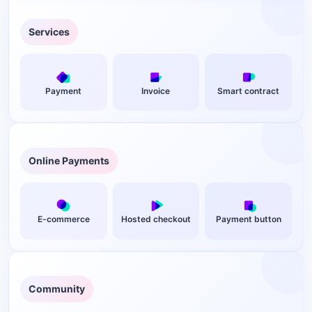
Option 1: Shopify + Aurpay (Best for Beginners)
Option 2: WooCommerce + Easy Digital Downloads +
Services
Aurpay (Best for Maximum Control)
Instant Delivery Meets Instant Payment: The Technical
Advantage
Payment
Invoice
Smart contract
Pricing Strategy: How to Quote Digital Products in Crypto
Fixed USD Pricing With Stablecoin Checkout
Multi-Currency Display for BTC and ETH
Online Payments
Real Savings: Crypto vs. Traditional Payment Costs for
Digital Products
Security and Compliance for Digital Product Crypto
Payments
E-commerce
Hosted checkout
Payment button
Non-Custodial Means You Hold Your Keys
Tax Reporting Stays on You
Common Questions From Digital Product Sellers
Community
Can I accept both crypto and credit cards on the same